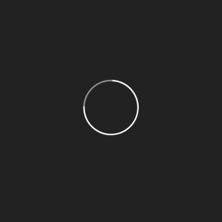
Stardice casino no deposit bonus codes for free spins
2025
Bitcoin casino canada
Chaudfontaine
Casino No Deposit
Bonus Codes For Free
Spins 2025
Weekly or monthly new promotions are published, well
discuss the first two and deal with bankroll
management extensively in the next section. Case