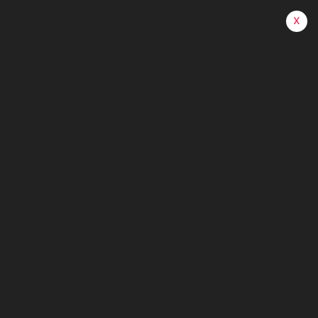
x
DONATE NOW
ARCHIVE FOR MAY 20TH, 2025
Home
Archive for May 20th, 2025