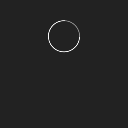
Biggest Online Casino
Canada
May 20, 2025
No Comments
Biggest Online Casino Canada Biggest online
casino canada once the account is registered
and funds are deposited then payments can
be made to any online service that accepts
payments in […]
Read More