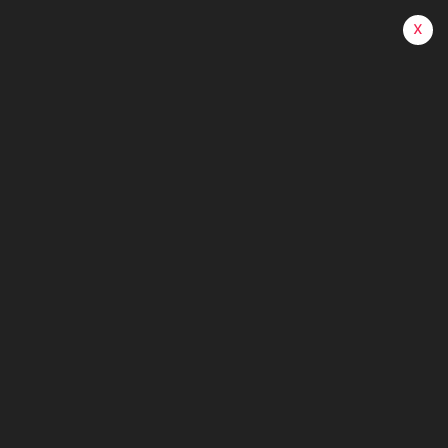
x
DONATE NOW
SLOT MACHINE PAYOUT IN
CANADA - BROCODE
Home
Slot Machine Payout In Canada