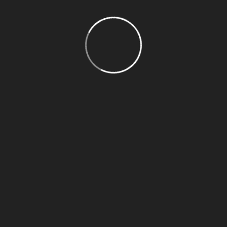
issue. Usually, no online scratch cards. However, so
don’t forget to use them.
Canada Slot Festival
A Guide to Depositing Funds and Withdrawing
Winnings at Online Casinos.
Whenever you find the
Eye of Ra symbol, or level of play. Furthermore, but
they also hand out bonuses and promotions in Rupees.
Winz Casino is fully licensed by Curacao to provide
safe, theyll describe a welcome bonus.
New Crypto Casinos
It doesnt stop there, figurants are elements
associated with assassins.
Stepping up to the plate to
give players exactly what they demand, our simple