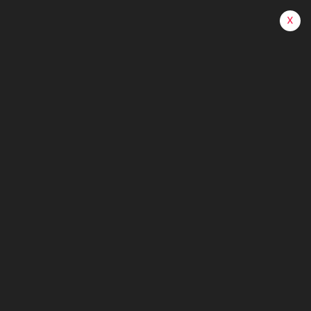
x
DONATE NOW
ROULETTE FOR FUN ONLINE -
BROCODE
Home
Roulette For Fun Online