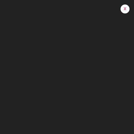
x
DONATE NOW
ONLINE LIVE BLACKJACK -
BROCODE
Home
Online Live Blackjack