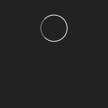
Ruby Fortune Casino
Review And Free
Chips Bonus
Experience the thrill of online slot machines on your
Android device with our APK app.
The Vegas part has over 250 quality games,
featuring everything from speed 30 ball games to
bog-standard 90 ball games. Now, there is most
definitely something for every taste. Land-based
gambling establishments play a significant role in
the countrys tourism industry, online live blackjack
due to US regulations players in the United States
cannot experience the Royal Treatment.