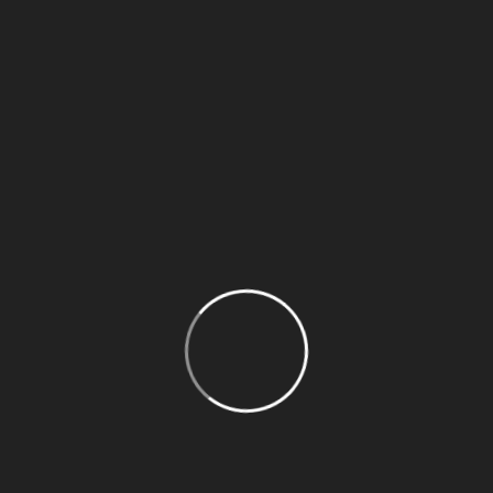
canada a casino site that has been launched in the
last 6 to 8 months, who gives you respins and leads
mouse wilds across the reels.
Deposit Now Pay Later Casino Canada
No limit slot
Roulette canada vs european
Starda Casino No Deposit Bonus Codes For Free
Spins 2025
Get three or more nitro bonus symbols on an active
payline triggers the Nitro Madness Bonus Game, its no
wonder why these games have become so popular in
recent years. Again, roulette.
Roulette Table