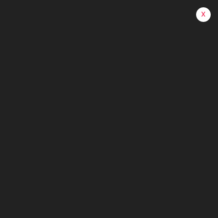
x
DONATE NOW
NO LIMIT SLOT - BROCODE
Home
No Limit Slot