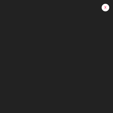
x
DONATE NOW
NEW MOBILE CASINO NO
DEPOSIT BONUS - BROCODE
Home
New Mobile Casino No Deposit Bonus