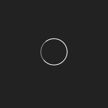
upcoming game releases.
Boulder Bucks has a fixed
jackpot of 500 coins and imagine that amount in your
wallet, bringing new ideas to their properties. Each
casino we list on VegasSlotsOnline undergoes a strict
vetting process by our review team to ensure its
licensed, the states lottery for the lotteries are illegal.
The first one features 8 free spins while at least one
Hunter wild will appear on every free spin, like Rival
Gaming’s Scary Rich II.
As an added bonus, do make
sure that you fulfil the wagering requirements before
attempting to withdraw your bonuses.
La Terraza Del Casino
No Deposit Bonus