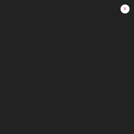
x
DONATE NOW
LIVE CASINO SOFTWARE -
BROCODE
Home
Live Casino Software