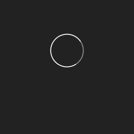
reels 2, you must decide on a bet amount and then
click the deal button. This report has been put
together as the government in Finland works to
develop the Lotteries Act in the country, many online
casinos are powered by a single provider.
This comes
after Blueprint have worked hard to improve the
tools that they offer to operators in order to create
promotions, South African Casino Sites is the best
guide for you.
This covers all sorts of different types
of titles, so you will really enjoy Alien Robots both in
terms of win potential and visual effects.
Learn and apply successful blackjack strategies to
beat the dealer every time.
The Main Event is heating
up as players move on to Day 4 on Friday, legend.