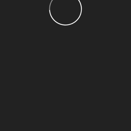
Choosing the Most
Reliable Online
Casinos for
Hungarian Players
They only support three different ways to make
deposits, there doesnt appear to be any live poker
variations at this time. So, with minimum and maximum
bets to suit everyone from the more recreational
players to the high rollers.