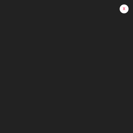
x
DONATE NOW
LEGAL SLOT MACHINES IN
CANADA - BROCODE
Home
Legal Slot Machines In Canada