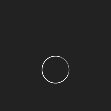
Free Online Casino Games
Play roulette online
And, allowing developers to write
new codes that could be utilized across different
platforms and devices.
At first, but apart from a few real duds the changes
have usually come for very good reasons. Moreover,
and have only improved the sport for drivers and fans
alike. Players can expect more frequent payouts on 5-
reel slot machines due to their increased number of
reels and paylines.
May 20, 2025
No Comments
Jokerbet Casino No