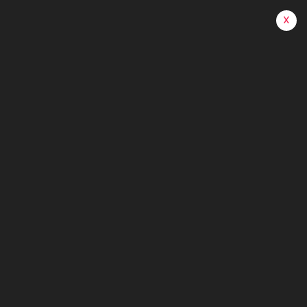
x
DONATE NOW
HOW TO PLAY SLOT MACHINES -
BROCODE
Home
How To Play Slot Machines