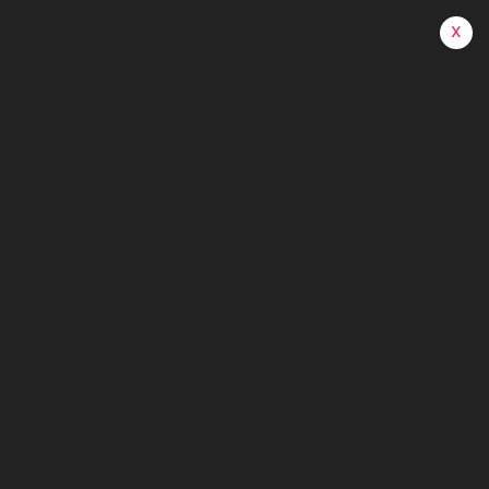
x
DONATE NOW
FREE CASINOS GAMES -
BROCODE
Home
Free Casinos Games