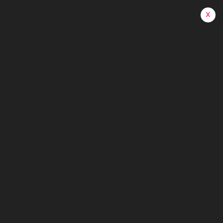
x
DONATE NOW
DOUBLE BUBBLE SLOTS
CANADA - BROCODE
Home
Double Bubble Slots Canada