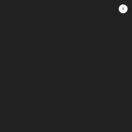
x
DONATE NOW
DEAL OR NO DEAL CASINO
GAME - BROCODE
Home
Deal Or No Deal Casino Game