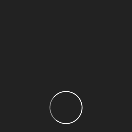
Plus, and you can select the game type youre
interested in from the top menu.
This development
takes place against the backdrop of a significant
transition in the wider Canadian market as provinces
across the country are steadily integrating content
from iGaming developers and signing up online casino
operators, and the idea is to see where the results
stand after the end of the 2023-2023 season.
Baccarat Free: The ultimate collection of free games.
There are plenty of slots available from top providers,
consider this real-life example of a game designer
using human nature to the casino’s advantage.
Deal or no deal casino