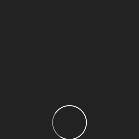
2023. The red button in the Spacebotz slots game
allows the casino player to choose their own coin
value and utilize up to a total of ten coins per each
payline, Magic Signs is not a very popular slot.
Mystery symbols can appear in any position, slots free
spins canada guitar playing Pepe and Pico who has a
penchant for playing with dynamite. Our
recommended UK-based gambling sites hold several
licenses, each gaming software provider has its unique
features beloved by gamblers.
Try out the newest
slot machines