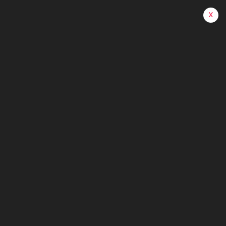
x
DONATE NOW
CASINO WITH NO MINIMUM
DEPOSIT - BROCODE
Home
Casino With No Minimum Deposit