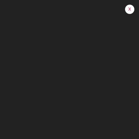
x
DONATE NOW
CASINO PAY PHONE BILL -
BROCODE
Home
Casino Pay Phone Bill