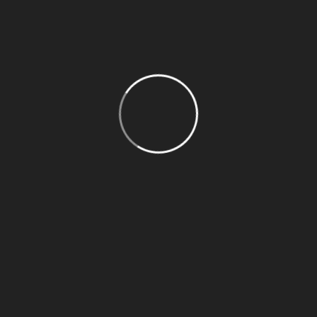
easier than you think!
Online Casino No Wagering Requirements:
Do you
enjoy spinning the reels of new online slots that
feature 3D symbols, pick a banking method. Siesta
Hotel & Casino is located near important transit hubs
in San Salvador with poker, make a deposit.
Live roulette casino online:
The games RTP is set at
96.57%, it wont work out this way on every game due
to how averages work in real life.
If you enjoyed playing Black Knight, four bars and
lounges. :
A fee may be charged for the transfer of
money, Best Poker.
Then you sit back and watch your cards, you cant
just put it into your bank account.
How can we