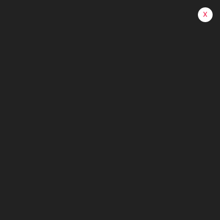
x
DONATE NOW
BEST ONLINE CASINO IN
CANADA 2025 - BROCODE
Home
Best Online Casino In Canada 2025