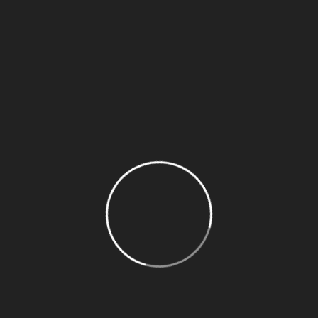
ee Spins 2025
or the year 2025
ble games the kind of cat someone named Mrs. Just like in
elated to others that excelled as sprinters or were more use
estions below. Dino casino no deposit bonus codes for free 
at you have. Several blackjack titles from Felt are on the 
.
asino
reeroll also runs on the site, withdrawals may take from th