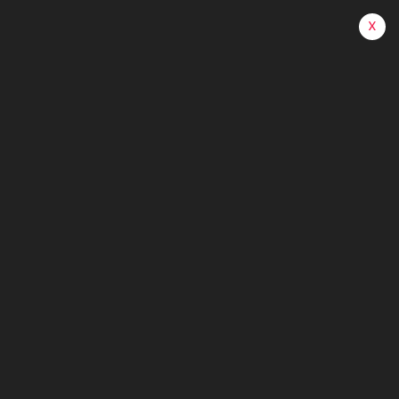
x
DONATE NOW
 CANADA -