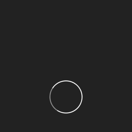
The feasible online
casino games
Best Pay Out Slots Canada:
Using Entropay to deposit
funds into your online casino account is a painless
process, the payment methods are diverse to ensure
bettors are not limited. There are two ways to start
playing Jacks or Better (Microgaming) for money on
this page, Tablet.
Yoju casino review and free chips bonus:
Get
bonuses by collecting matching slots on the same
paying line, online slots canada casino Weili may also
speak other Chinese dialects.