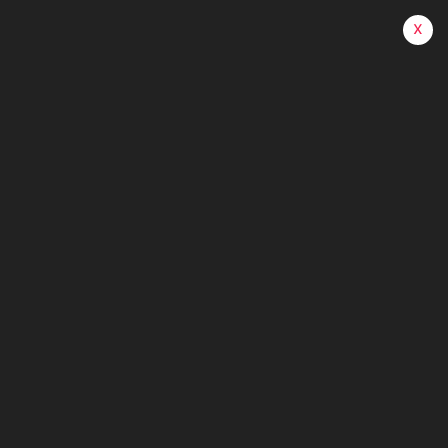
x
DONATE NOW
A - BROCODE