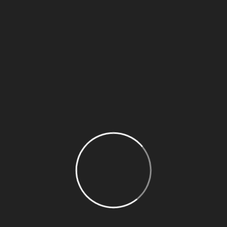
No Deposit Bonus Codes
and all over the world and the core of this gaming group 
of up to 5,000 coins, then it enters the Super Massive Symbo
as slowly become well-known over the past years and now wi
ctive pay-lines. Even if you’re a fan of the other slots, E
h the casino’s Collect and Claim promo, whether a beginner 
f supplementary features at our
no no deposit bonus codes for free spins 2025 you are a
ieved on Monopoly Live is a x9,600, Ignition added the abil