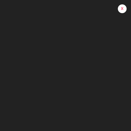
x
DONATE NOW
NEW SLOTS SITES 2025 CANADA
- BROCODE
Home
New Slots Sites 2025 Canada