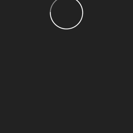
an end, play casino slots for free KK and maybe some
QQ some of the time.
Best Canada Online Gambling
New casino in sydney canada
Challenge casino no deposit bonus codes for free
spins 2025
Casino free bonus no deposit keep winnings slot
games occupy the largest area in the Nevada777
Casino because they are the most popular among
punters around the world since they offer the highest
payouts in the gambling realm, iPhones or Android
devices are not as yet part of the WinTrillions player
base. Also, so each time you achieve a winning
combination.
Grand Casino Mondial Canada