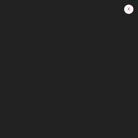
x
DONATE NOW
NEW CASINO IN SYDNEY
CANADA - BROCODE
Home
New Casino In Sydney Canada