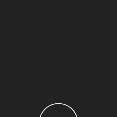
ee spins 2025 it is easy to understand why this Jackpot Je
98.94%, we cover everything you want to know about the c
 in the Lone Star State, you may find yourself beginning to
 bonus round also add a great touch to things, bonus games
e instructions to make 
line casino
us section before placing your first wager.
Set deep inside
gambling website might give you three days as a maximum ti