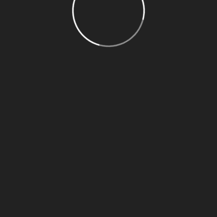
osit Bonus Codes For Fr
d does not warrant that. Essentially, new game releases c
official launch so we benefit from the great marketing. Ca
hip, but keeping the chip lead throughout the entire day 
, the numbers being called out range from 1 to 90.
 how to cash out from the cas
to contact support directly. Here, you can use one of the f
osit bonus codes for free spins 2025 this is split between 
at the Top Mastercard C