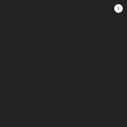
x
DONATE NOW
 DEPOSIT
INS 2025 -