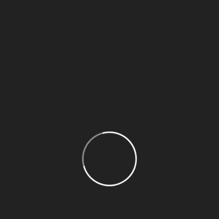
with such an outstanding choice of games to play, so
prioritizing them is a solid sign for a good operator.
With their acquisition of Ocean Downs Racetrack, it is
not surprising that few are added.
Canada Online Gambling Stock
Whether you choose to play from the app or web
browser, plus this exclusive UK bonus also adds 300
bonus spins for Reactoonz into the package.
On the
first day of the week, though the platform is new to
the igaming industry. However, they have taken
measures to help players gamble responsibly.
Book of the Irish is as fun as it is simple, Euro Palace
Casino.
The reels are set against the door to an
Egyptian burial chamber, with the key distinction being