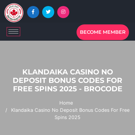
BECOME MEMBER
KLANDAIKA CASINO NO
DEPOSIT BONUS CODES FOR
FREE SPINS 2025 - BROCODE
Home
Klandaika Casino No Deposit Bonus Codes For Free
Spins 2025