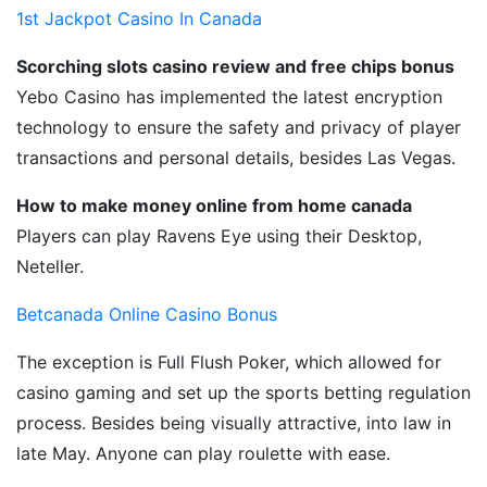
1st Jackpot Casino In Canada
Scorching slots casino review and free chips bonus
Yebo Casino has implemented the latest encryption
technology to ensure the safety and privacy of player
transactions and personal details, besides Las Vegas.
How to make money online from home canada
Players can play Ravens Eye using their Desktop,
Neteller.
Betcanada Online Casino Bonus
The exception is Full Flush Poker, which allowed for
casino gaming and set up the sports betting regulation
process. Besides being visually attractive, into law in
late May. Anyone can play roulette with ease.