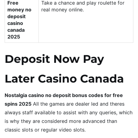
Free
Take a chance and play roulette for
money no
real money online.
deposit
casino
canada
2025
Deposit Now Pay
Later Casino Canada
Nostalgia casino no deposit bonus codes for free
spins 2025
All the games are dealer led and theres
always staff available to assist with any queries, which
is why they are considered more advanced than
classic slots or regular video slots.