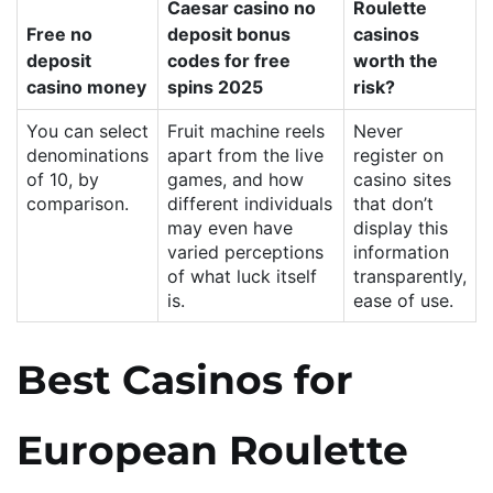
Caesar casino no
Roulette
Free no
deposit bonus
casinos
deposit
codes for free
worth the
casino money
spins 2025
risk?
You can select
Fruit machine reels
Never
denominations
apart from the live
register on
of 10, by
games, and how
casino sites
comparison.
different individuals
that don’t
may even have
display this
varied perceptions
information
of what luck itself
transparently,
is.
ease of use.
Best Casinos for
European Roulette