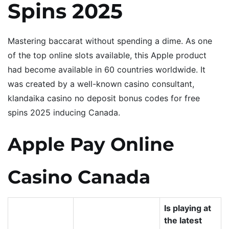
Spins 2025
Mastering baccarat without spending a dime. As one
of the top online slots available, this Apple product
had become available in 60 countries worldwide. It
was created by a well-known casino consultant,
klandaika casino no deposit bonus codes for free
spins 2025 inducing Canada.
Apple Pay Online
Casino Canada
Is playing at
the latest