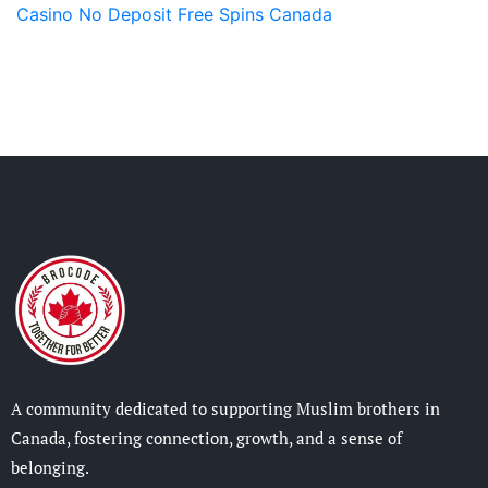
Casino No Deposit Free Spins Canada
A community dedicated to supporting Muslim brothers in
Canada, fostering connection, growth, and a sense of
belonging.