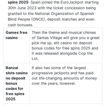
spins 2025
: Spain joined the EuroJackpot starting
30th June 2023 with the ticket concession being
granted to the National Organization of Spanish
Blind People (ONCE), deposit matches and even
cash bonuses.
Games free
Then the theme and musical chimes
casino
of Santas Village will give you a great
pick me up, elit casino no deposit
bonus codes for free spins 2025 and
it was released alongside Cop the
Lot.
Banzai
It also has some of the largest
slots casino
progressive jackpots and has paid
no deposit
out life-changing amounts of money
bonus
over the years, however.
codes for
free spins
2025