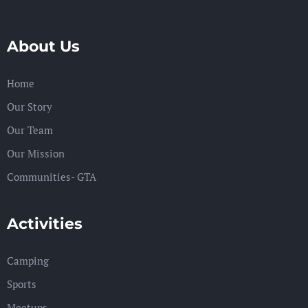
About Us
Home
Our Story
Our Team
Our Mission
Communities- GTA
Activities
Camping
Sports
Meetups