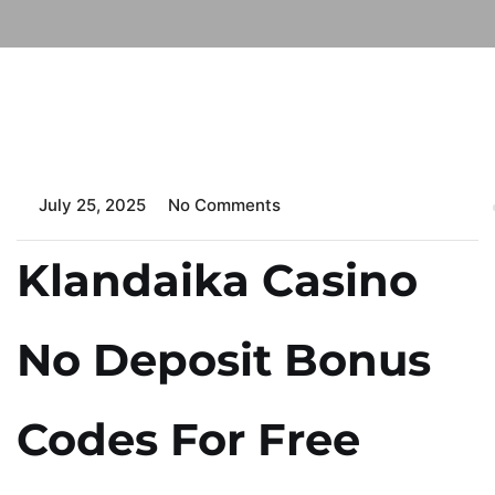
July 25, 2025
No Comments
Klandaika Casino
No Deposit Bonus
Codes For Free