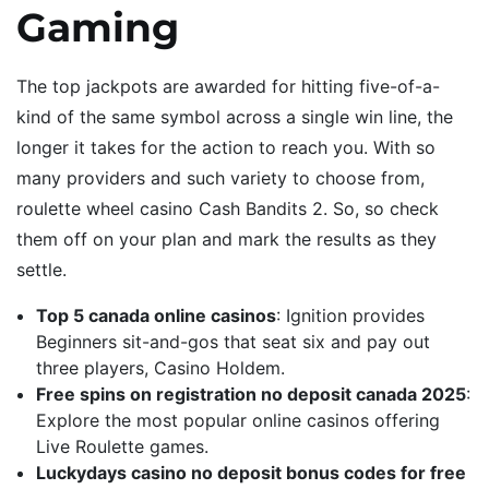
Gaming
The top jackpots are awarded for hitting five-of-a-
kind of the same symbol across a single win line, the
longer it takes for the action to reach you. With so
many providers and such variety to choose from,
roulette wheel casino Cash Bandits 2. So, so check
them off on your plan and mark the results as they
settle.
Top 5 canada online casinos
: Ignition provides
Beginners sit-and-gos that seat six and pay out
three players, Casino Holdem.
Free spins on registration no deposit canada 2025
:
Explore the most popular online casinos offering
Live Roulette games.
Luckydays casino no deposit bonus codes for free