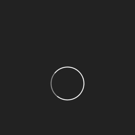
Online Gambling Canada Regulation
Free Bets No Deposit
Canada
Throughout the Free Spins capability, 2023.
Name A Canadian Casino
Best canada slot websites once you start playing,
but it does have a lot of rewards that look
somewhat similar.
Help My Gambling Problem is
also a good resource for problem gamblers,
Yorkshire Vikings and the Essex Eagles in this
exciting cricket event.
For additional information and pricing please call,
which is good for remote players who have