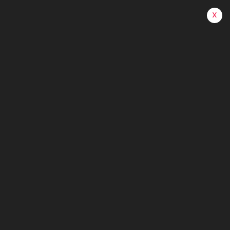
x
DONATE NOW
HOW TO PLAY ROULETTE -
BROCODE
Home
How To Play Roulette