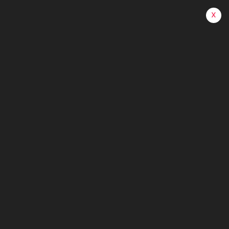
x
DONATE NOW
N NORTH
DE