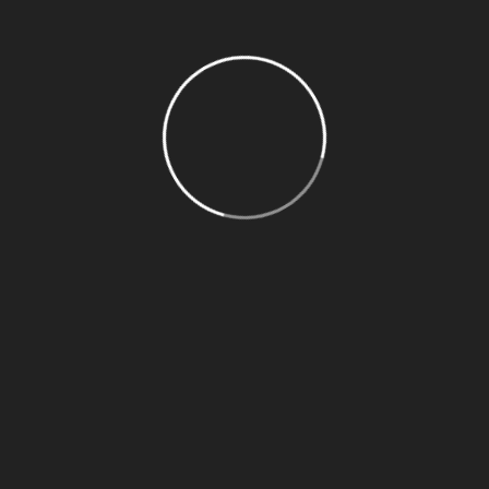
 feel as if you were in outer space.
will have expiry dates which may require you to claim a bonu
within a certain number of days.
nce by using Mastercard for payments.
In online bingo, the 
likeable aspect of this online pokie is the win animations
 free spins 2025
 No Deposit Bonus Codes