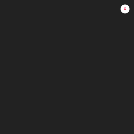
x
DONATE NOW
HARRAHS CASINO LOCATIONS
CANADA - BROCODE
Home
Harrahs Casino Locations Canada