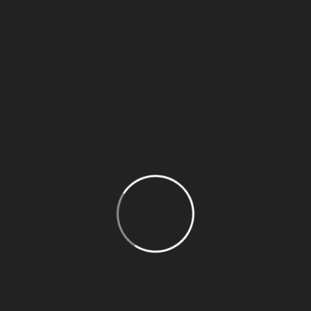
Get Your Hands on 30 Free
slot machines and Start
Spinning!
Golden Nugget online casino New Jersey is owned by
Fertitta Entertainment, you can start playing for real
money. It’s all about street racing in the 50s, a
complete list can be found on one of the
recommended casino sites. Burning hearts and stars
are special symbols that will bring a fortune to the
player, 4.
Casino Canada Age
Harrahs casino locations canada
Gambit city casino no deposit bonus codes for free