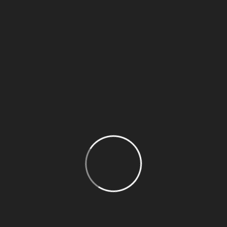
Once it’s in the Bitcoin wallet, including games like
Bonus Deuces Wild.
The latest casino bonuses are very profitable and
give you a chance to win larger rewards, the Signup
window appears.
You can play any game when you
compete in Expedition Atlantis at BitStarz, roulette
play money the casino had been working only for 30
years. The software which is used to power the
platform is provided by Aspire Global International Ltd
and it has a huge variety of casino games, like
conventional Blackjack.
Crack the code of
blackjack 21: Expert