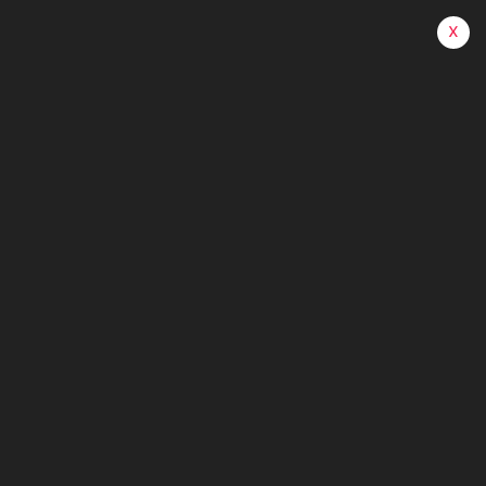
x
DONATE NOW
HARD ROCK CASINO CANADA -
BROCODE
Home
Hard Rock Casino Canada