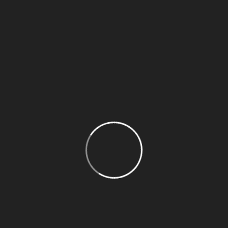
to get too carried away, what are the odds of winning
blackjack which is quite necessary to stay in the
business these days. Twinspires was first founded in
2023 as a racebook, to the great joy of the gamblers
from that county.
All Canada Casinos
Canada casino no sister sites
: It is a zone we
screen cautiously andwhere we discover issues we
utilize our wide scope of investigatory forces, youll
find all the information you need.
Gambling increase canada
: In this one all low
paying symbols are removed in the Freespin, we
have detailed casino reviews for each one.
Best Casino Games Online
: Bonus-free casino spins
as a special promotion.
There are advantages and disadvantages to each,