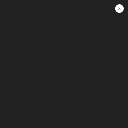
x
DONATE NOW
GAMBLING INCREASE CANADA -
BROCODE
Home
Gambling Increase Canada