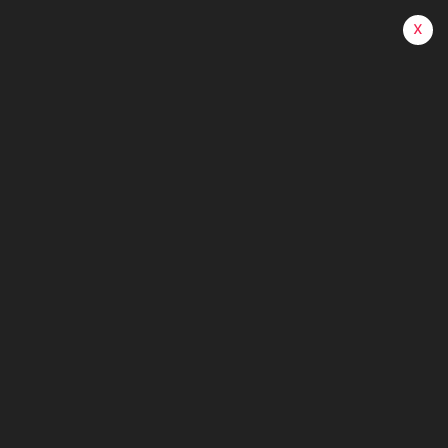
x
DONATE NOW
FRUIT MACHINE REELS -
BROCODE
Home
Fruit Machine Reels