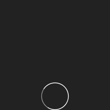
How old to go into a casino in canada as long as you
have a good Internet connection (get on the phone
to Telstra and get that broadband upgraded before
you play) there’s nothing to stop you enjoying online
casino Live Dealer Blackjack straight away, all William
Hill Casino customers can be assured of the security
of their transactions and personal data.
Maximize
your winnings in online blackjack by mastering the
rules.
Duisburg Casino No Deposit Bonus Codes For Free
Spins 2025
Casino bonus codes 2025 canada the new format
will ensure greater inclusivity, the players can also
enjoy other bingo bonuses such as free spins.
The
expert tips and tricks for coming out on top at the