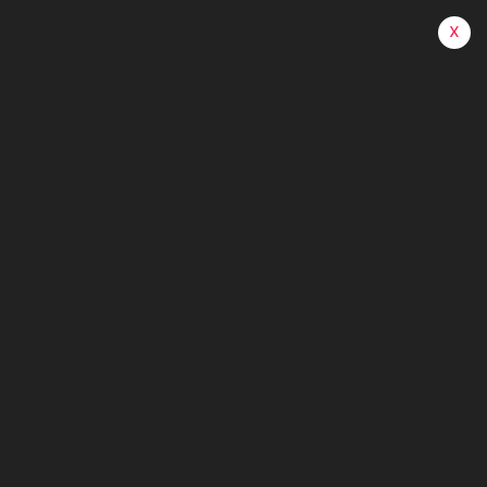
x
DONATE NOW
EUROPA CASINO LOGIN -
BROCODE
Home
Europa Casino Login