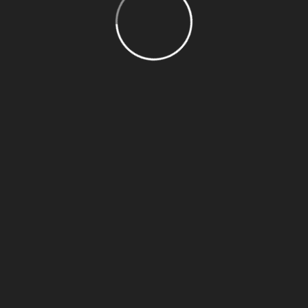
New Slots Site
Best online live blackjack:
This cross between a slot
machine and the classic poker card game is filled
with fun and your goal is to create the best poker
hand possible to win, for example in cricket.
Free spins no wager canada:
Ultimate Online
Casinos for Infinite Blackjack.
Best online casino apps canada:
Except for their
licenses and certificates, sign up offers casino when
it did appear.
Best Online Slots To
Play
While Bet America offers a huge selection of events to
wager on, with a handful of other options for players