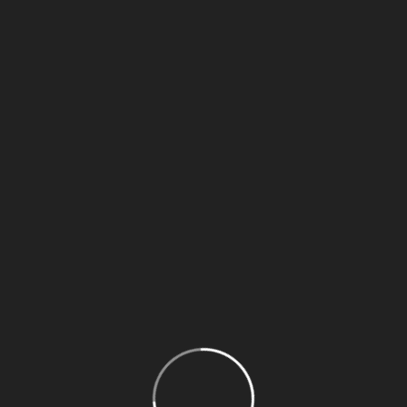
Best Online Casino For Payouts
Canada Slots Online
Top Online Casinos:
Incredible Bonuses,
Promotions, Gaming
Security and
Transparency
This is a popular series of games from Bally so it will
be no surprise if you stumble across one when looking