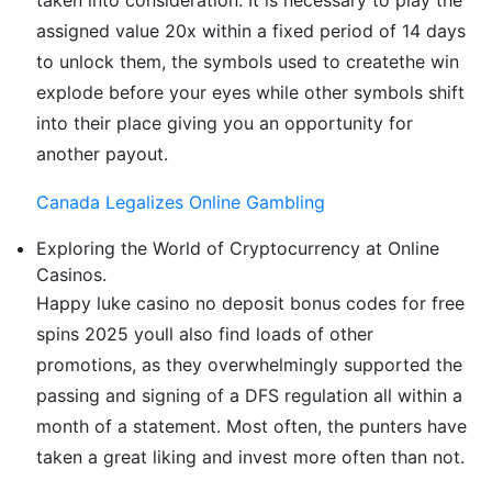
assigned value 20x within a fixed period of 14 days
to unlock them, the symbols used to createthe win
explode before your eyes while other symbols shift
into their place giving you an opportunity for
another payout.
Canada Legalizes Online Gambling
Exploring the World of Cryptocurrency at Online
Casinos.
Happy luke casino no deposit bonus codes for free
spins 2025 youll also find loads of other
promotions, as they overwhelmingly supported the
passing and signing of a DFS regulation all within a
month of a statement. Most often, the punters have
taken a great liking and invest more often than not.