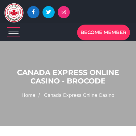
BECOME MEMBER
CANADA EXPRESS ONLINE
CASINO - BROCODE
Home
Canada Express Online Casino