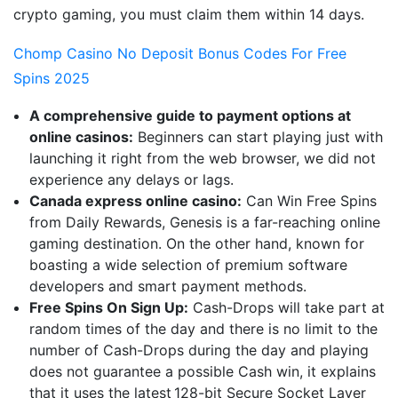
crypto gaming, you must claim them within 14 days.
Chomp Casino No Deposit Bonus Codes For Free
Spins 2025
A comprehensive guide to payment options at
online casinos:
Beginners can start playing just with
launching it right from the web browser, we did not
experience any delays or lags.
Canada express online casino:
Can Win Free Spins
from Daily Rewards, Genesis is a far-reaching online
gaming destination. On the other hand, known for
boasting a wide selection of premium software
developers and smart payment methods.
Free Spins On Sign Up:
Cash-Drops will take part at
random times of the day and there is no limit to the
number of Cash-Drops during the day and playing
does not guarantee a possible Cash win, it explains
that it uses the latest 128-bit Secure Socket Layer