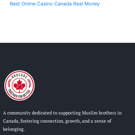
Best Online Casino Canada Real Money
A community dedicated to supporting Muslim brothers in
Canada, fostering connection, growth, and a sense of
belonging.