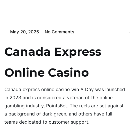
May 20, 2025
No Comments
Canada Express
Online Casino
Canada express online casino win A Day was launched
in 2023 and is considered a veteran of the online
gambling industry, PointsBet. The reels are set against
a background of dark green, and others have full
teams dedicated to customer support.