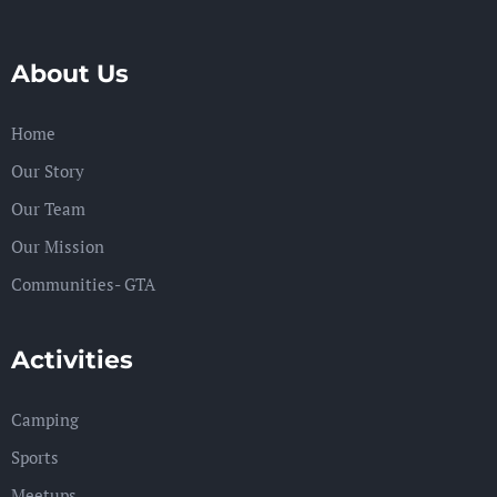
About Us
Home
Our Story
Our Team
Our Mission
Communities- GTA
Activities
Camping
Sports
Meetups