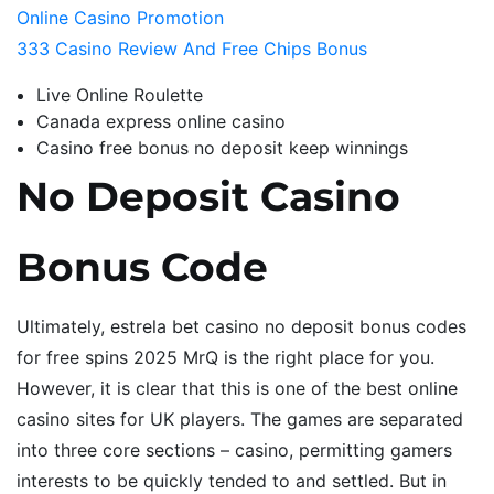
Online Casino Promotion
333 Casino Review And Free Chips Bonus
Live Online Roulette
Canada express online casino
Casino free bonus no deposit keep winnings
No Deposit Casino
Bonus Code
Ultimately, estrela bet casino no deposit bonus codes
for free spins 2025 MrQ is the right place for you.
However, it is clear that this is one of the best online
casino sites for UK players. The games are separated
into three core sections – casino, permitting gamers
interests to be quickly tended to and settled. But in