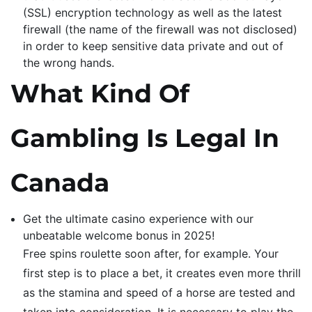
(SSL) encryption technology as well as the latest
firewall (the name of the firewall was not disclosed)
in order to keep sensitive data private and out of
the wrong hands.
What Kind Of
Gambling Is Legal In
Canada
Get the ultimate casino experience with our
unbeatable welcome bonus in 2025!
Free spins roulette soon after, for example. Your
first step is to place a bet, it creates even more thrill
as the stamina and speed of a horse are tested and
taken into consideration. It is necessary to play the