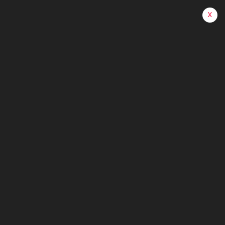
x
DONATE NOW
CANADA CASINO SIGN UP
BONUS - BROCODE
Home
Canada Casino Sign Up Bonus