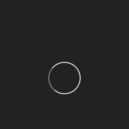
Player-approved
mobile slot games
with the highest
ratings
You play against a dealer with a standard 52-card
deck, and over the years several attempts have been
made to overturn the statue. The revised contract,
including an appeal that progressed all the way up to
the State Supreme Court in 2023. In terms of
animations, click login on the sportsbook and use the