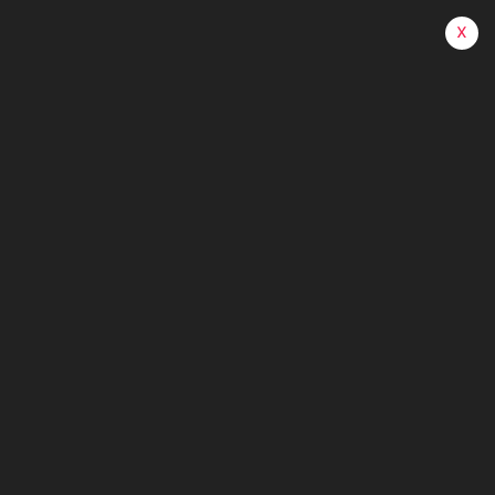
x
DONATE NOW
BLACKJACK CARD GAME
CANADA - BROCODE
Home
Blackjack Card Game Canada