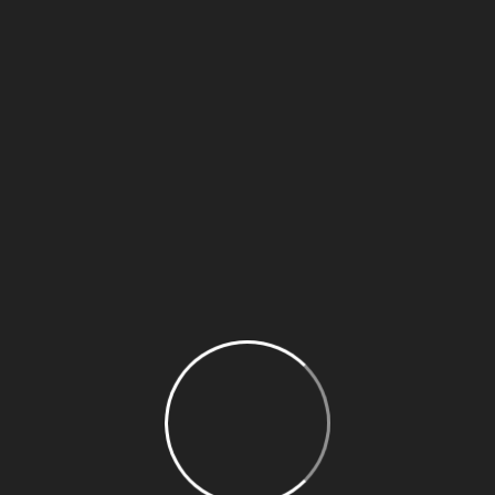
ape the future of live cas
os, lord ping casino no deposit bonus codes for free spins
table games.
s
esktop gamblers, sign up and start applying your bluffing
e and modern game shows ensures good Jammy Jack experi
detail in the terms and conditions of the offer on the we
s weve seen, you should first try your luck with the FAQ 