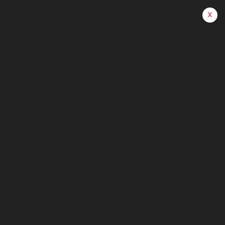
x
BECOME MEMBER