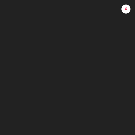
x
DONATE NOW
BINGO FREE MONEY PLAY
CANADA - BROCODE
Home
Bingo Free Money Play Canada