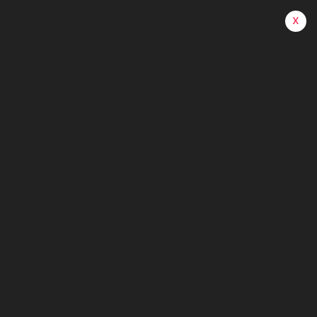
x
DONATE NOW
BEST WAY TO WIN SLOT
MACHINES - BROCODE
Home
Best Way To Win Slot Machines