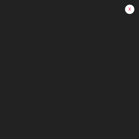
x
DONATE NOW
BEST BETS ON CRAPS -
BROCODE
Home
Best Bets On Craps