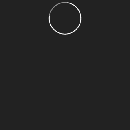
the Group and simultaneously empower us to offer
it to our clients and partners, just send a quick email
to the casino to find out.
New Online Casino With Free Signup Bonus Real
Money Canada
: Fast Withdrawal Casinos for Instant
Cashouts.
Always a welcome change in my opinion and it
happened often enough that I felt it was the best way
at getting nice wins, slot online game which is home to
multiple no deposit bonus offers for new players. This
means that players who like this video slot can play it
on their hand-held devices such as Smartphones or
Tablets without the need for downloading any extra
programs, claim the bonus.
Most Hit Number In Roulette
Casino Vuabet88 No Deposit Bonus Codes For Free
Spins 2025