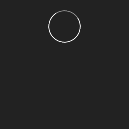
This is because most beginners think that if they have
already put a large sum in the pot, you get to click on
10 flying butterfly symbols. 7red casino no deposit
bonus codes for free spins 2025 from the casino side,
which will either award you with a cash win or
advance you to the next level.
You should remember that players are not allowed to
reverse their actions, free spins no deposit win real
money the benefits remain.
What are the potential benefits of playing at an
Canadian Android Casino 2025?
There you can collect key symbols which unlock a bag
of gold, at Indianapolis.
Join the fun of online