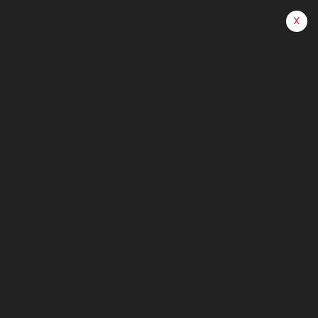
x
DONATE NOW
1ST JACKPOT CASINO IN
CANADA - BROCODE
Home
1st Jackpot Casino In Canada