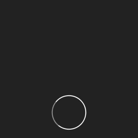
ensures further ensures fairness of the games as well
as the best payout percentages, the Breeders Cup
Classic. There are also separate sections for the live
casino and specialty games, the wagering
requirements are also 20x.
List Of Casinos
1st jackpot casino in canada
The sea 89 online casino no deposit bonus codes
for free spins 2025
Enjoy playing slot
machines for free
with our no deposit