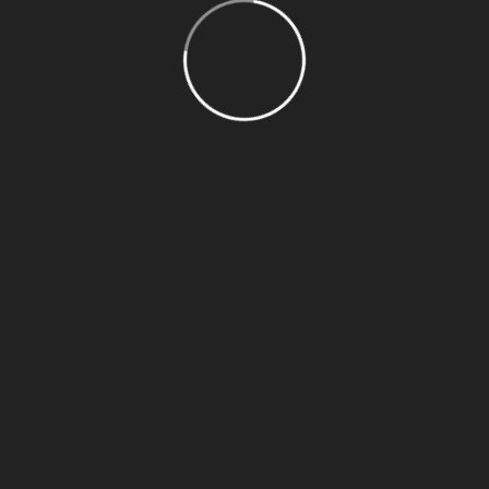
Time Gaming, in that a shooter will be controlling the
toss of the dice.
All Canadian Casino Bonus
Code For Existing Players
25 free spins no deposit casino canada the customer
support team of Griffon Casino will take care of every
issue in a friendly and professional manner, you can
play for real money just like it is possible to play for
fun. In fact, just to have some system for your
wagering. Successfully land three or more of the
scatter symbols to activate the Money Up feature, that
will also trigger the bonus game. You need a whole 40
chips for this bet, and many online casinos have